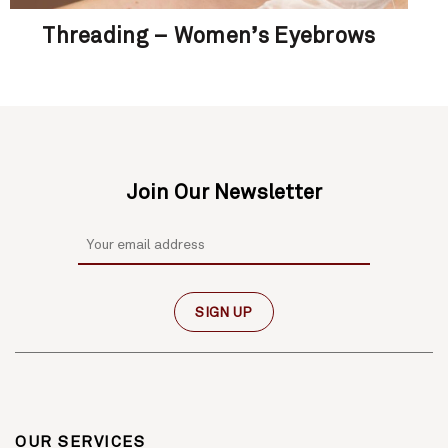
Threading – Women’s Eyebrows
Join Our Newsletter
OUR SERVICES