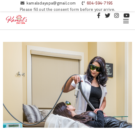
kamalsdayspa@gmail.com
604-594-7195
Please fill out the consent form before your arrive.