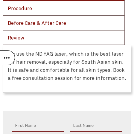
Procedure
Before Care & After Care
Review
We use the ND YAG laser, which is the best laser
for hair removal, especially for South Asian skin.
It is safe and comfortable for all skin types. Book
a free consultation session for more information.