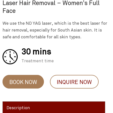
Laser Hair Removal – Women’s Full
Face
We use the ND YAG laser, which is the best laser for
hair removal, especially for South Asian skin. It is
safe and comfortable for all skin types.
30 mins
Treatment time
BOOK NOW
INQUIRE NOW
Description