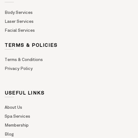
Body Services
Laser Services
Facial Services
TERMS & POLICIES
Terms & Conditions
Privacy Policy
USEFUL LINKS
About Us
Spa Services
Membership
Blog