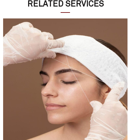
RELATED SERVICES