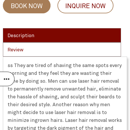
BOOK NOW
INQUIRE NOW
Description
Review
ss They are tired of shaving the same spots every
morning and they feel they are wasting their
time by doing so. Men can use laser hair removal
to permanently remove unwanted hair, eliminate
the hassle of shaving, and sculpt their beards to
their desired style. Another reason why men
might decide to use laser hair removal is to
minimize ingrown hairs. Laser hair removal works
by targeting the dark pigment of the hair and