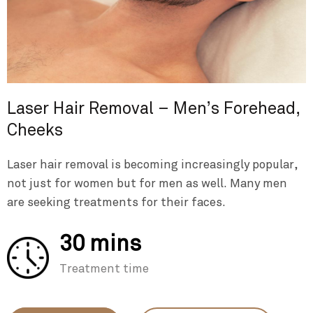
Laser Hair Removal – Men’s Forehead,
Cheeks
Laser hair removal is becoming increasingly popular,
not just for women but for men as well. Many men
are seeking treatments for their faces.
30 mins
Treatment time