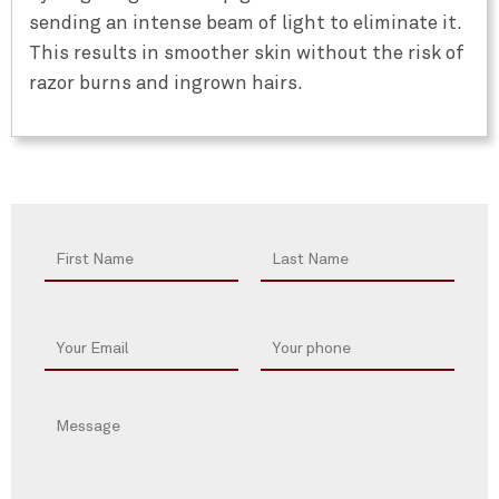
sending an intense beam of light to eliminate it.
This results in smoother skin without the risk of
razor burns and ingrown hairs.