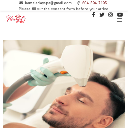
kamalsdayspa@gmail.com
604-594-7195
Please fill out the consent form before your arrive.