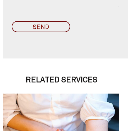
RELATED SERVICES