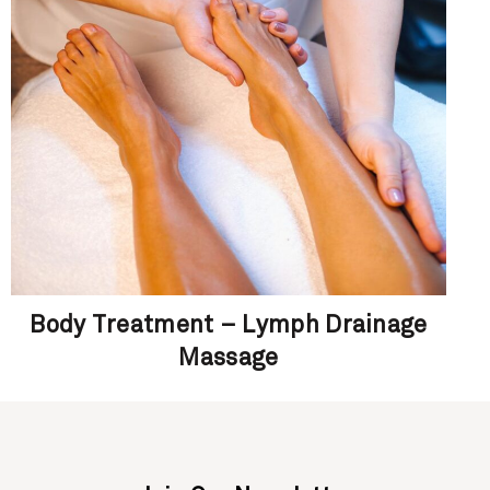
Body Treatment – Lymph Drainage
Massage