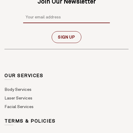
Join Our Newsletter
OUR SERVICES
Body Services
Laser Services
Facial Services
TERMS & POLICIES