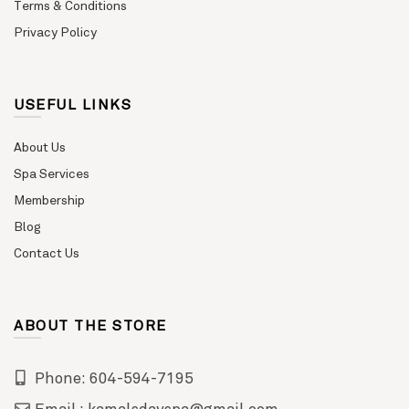
Terms & Conditions
Privacy Policy
USEFUL LINKS
About Us
Spa Services
Membership
Blog
Contact Us
ABOUT THE STORE
Phone: 604-594-7195
Email : kamalsdayspa@gmail.com