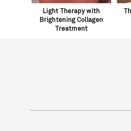
 – Skin
Light Therapy with
Th
al
Brightening Collagen
Treatment