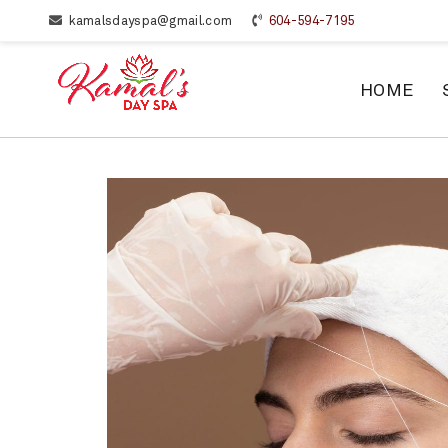
kamalsdayspa@gmail.com
604-594-7195
HOME