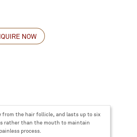
NQUIRE NOW
from the hair follicle, and lasts up to six
ds rather than the mouth to maintain
painless process.