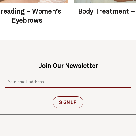
reading – Women’s
Body Treatment –
Eyebrows
Join Our Newsletter