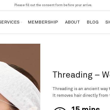
Please fill out the consent form before your arrive.
SERVICES
MEMBERSHIP
ABOUT
BLOG
S
Threading – 
Threading is an ancient way t
It removes hair directly from 
15 mins