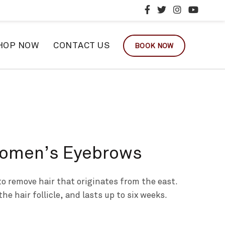
HOP NOW
CONTACT US
BOOK NOW
Women’s Eyebrows
o remove hair that originates from the east.
the hair follicle, and lasts up to six weeks.