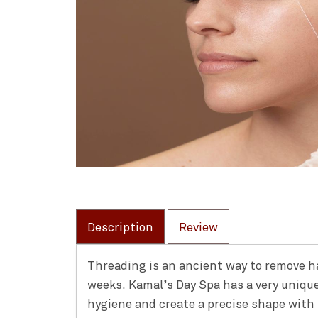
Description
Review
Threading is an ancient way to remove hai
weeks. Kamal’s Day Spa has a very uniqu
hygiene and create a precise shape with 