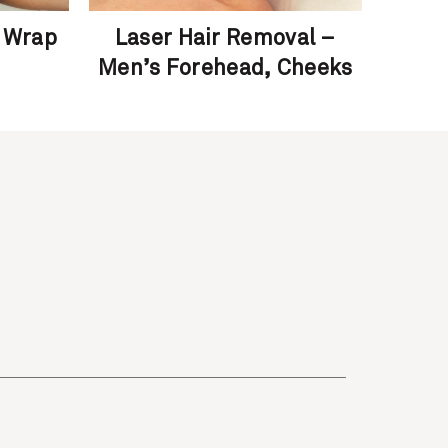
 Wrap
Laser Hair Removal –
F
Men’s Forehead, Cheeks