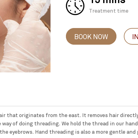
Treatment time
BOOK NOW
I
r that originates from the east. It removes hair directly 
e way of doing threading. We hold the thread in our han
the eyebrows. Hand threading is also a more gentle and 