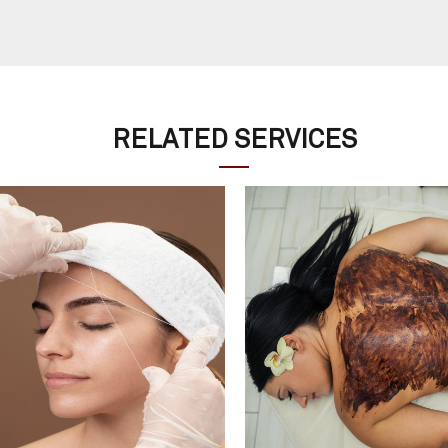
RELATED SERVICES