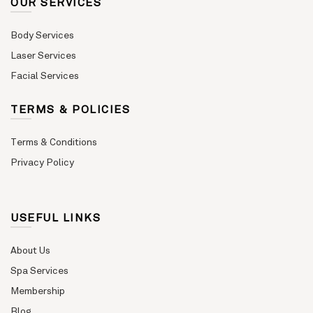
OUR SERVICES
Body Services
Laser Services
Facial Services
TERMS & POLICIES
Terms & Conditions
Privacy Policy
USEFUL LINKS
About Us
Spa Services
Membership
Blog