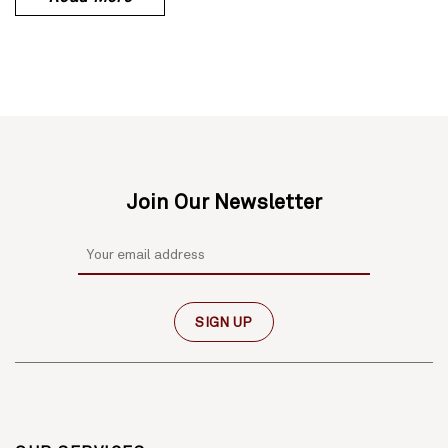
Join Our Newsletter