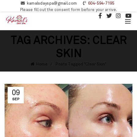
kamalsdayspa@gmail.com
604-594-7195
Please fill out the consent form before your arrive.
TAG ARCHIVES: CLEAR
SKIN
Home
Posts Tagged "Clear Skin"
09
SEP