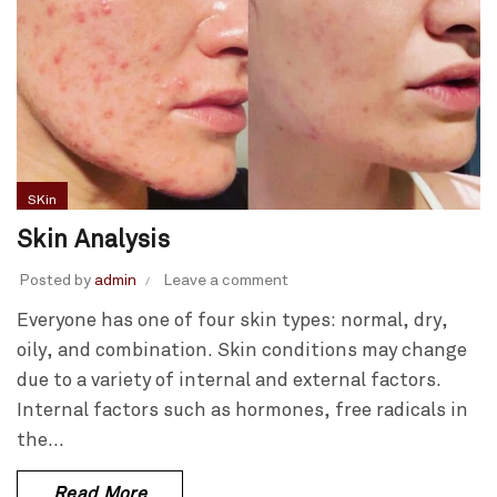
SKin
Skin Analysis
Posted by
admin
Leave a comment
Everyone has one of four skin types: normal, dry,
oily, and combination. Skin conditions may change
due to a variety of internal and external factors.
Internal factors such as hormones, free radicals in
the...
Read More