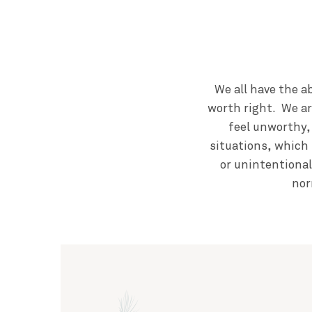
We all have the a
worth right. We ar
feel unworthy,
situations, which 
or unintentional
nor