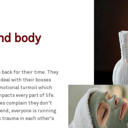
and body
 back for their time. They
 deal with their bosses
emotional turmoil which
pacts every part of life.
es complain they don’t
 end, everyone is running
s trauma in each other’s