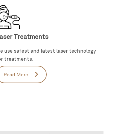
aser Treatments
e use safest and latest laser technology
or treatments.
Read More