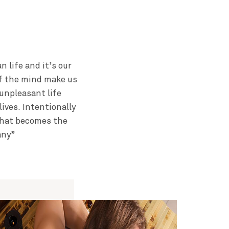
 life and it’s our
of the mind make us
unpleasant life
ives. Intentionally
 That becomes the
any”