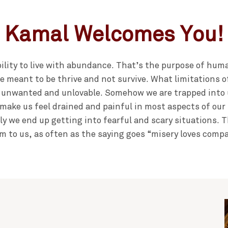
Kamal Welcomes You!
bility to live with abundance. That’s the purpose of human
e meant to be thrive and not survive. What limitations 
 unwanted and unlovable. Somehow we are trapped into 
make us feel drained and painful in most aspects of our l
ly we end up getting into fearful and scary situations.
m to us, as often as the saying goes “misery loves comp