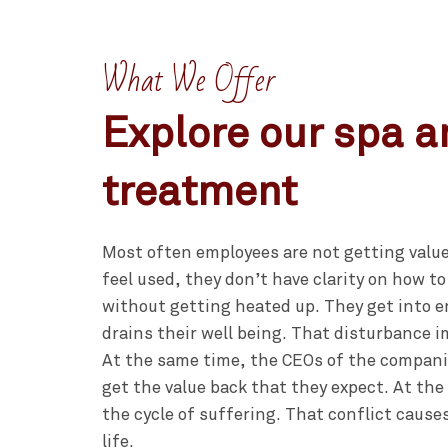
What We Offer
Explore our spa 
treatment
Most often employees are not getting value
feel used, they don’t have clarity on how to
without getting heated up. They get into 
drains their well being. That disturbance im
At the same time, the CEOs of the compani
get the value back that they expect. At the
the cycle of suffering. That conflict cause
life.