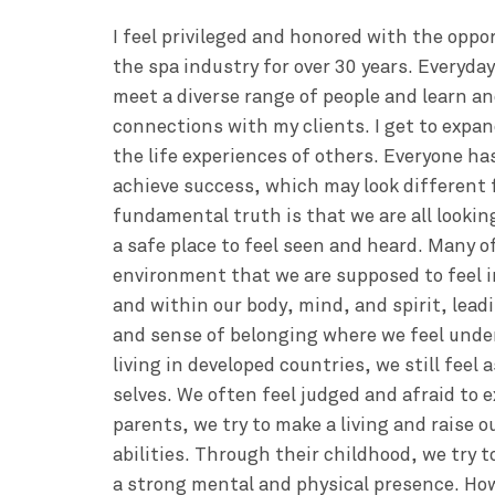
I feel privileged and honored with the oppo
the spa industry for over 30 years. Everyday
meet a diverse range of people and learn a
connections with my clients. I get to exp
the life experiences of others. Everyone ha
achieve success, which may look different f
fundamental truth is that we are all lookin
a safe place to feel seen and heard. Many o
environment that we are supposed to feel 
and within our body, mind, and spirit, leadi
and sense of belonging where we feel unde
living in developed countries, we still feel 
selves. We often feel judged and afraid to e
parents, we try to make a living and raise ou
abilities. Through their childhood, we try t
a strong mental and physical presence. Ho