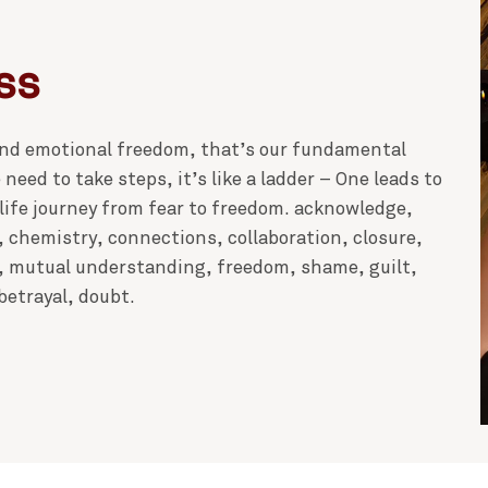
ss
 and emotional freedom, that’s our fundamental
need to take steps, it’s like a ladder – One leads to
 life journey from fear to freedom. acknowledge,
, chemistry, connections, collaboration, closure,
, mutual understanding, freedom, shame, guilt,
etrayal, doubt.