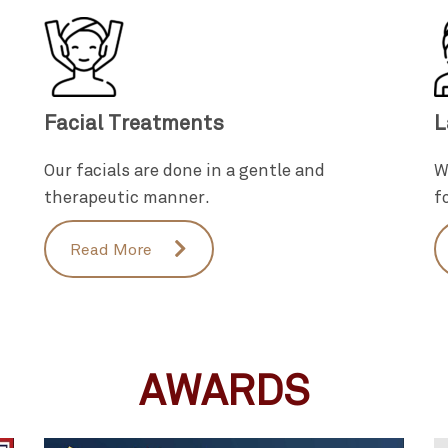
Facial Treatments
L
Our facials are done in a gentle and
W
therapeutic manner.
f
Read More
AWARDS