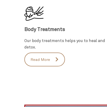
Body Treatments
Our body treatments helps you to heal and
detox.
Read More