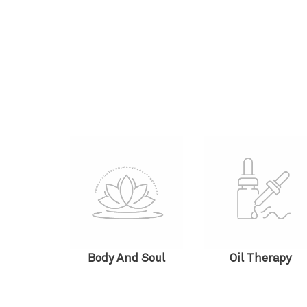
Body And Soul
Oil Therapy