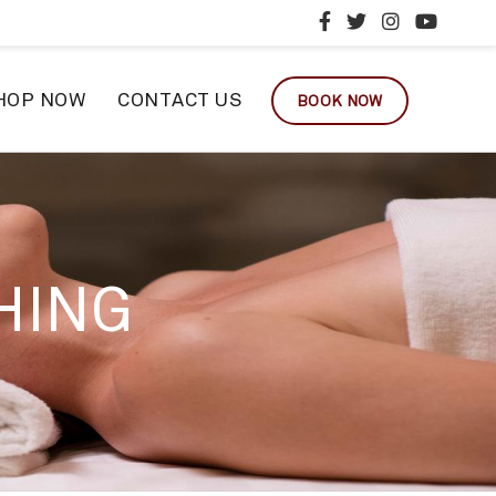
HOP NOW
CONTACT US
BOOK NOW
HING