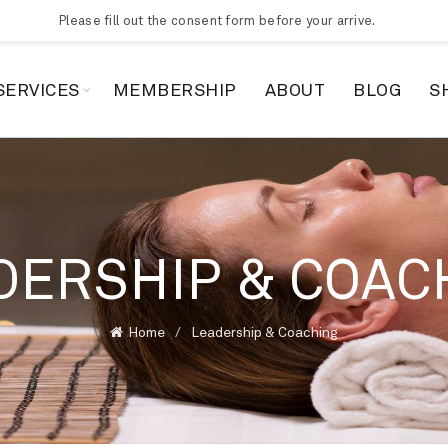
Please fill out the consent form before your arrive.
SERVICES
MEMBERSHIP
ABOUT
BLOG
S
DERSHIP & COAC
Home
Leadership & Coaching