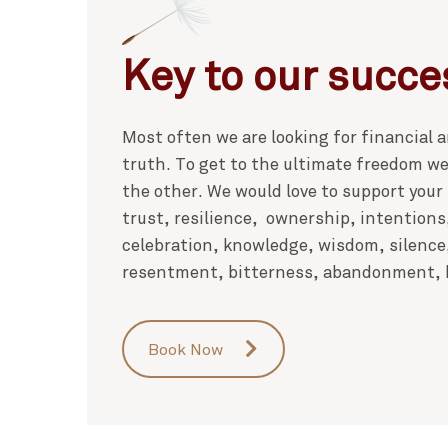
Key to our succe
Most often we are looking for financial
truth. To get to the ultimate freedom we 
the other. We would love to support your
trust, resilience, ownership, intentions
celebration, knowledge, wisdom, silence
resentment, bitterness, abandonment, b
Book Now