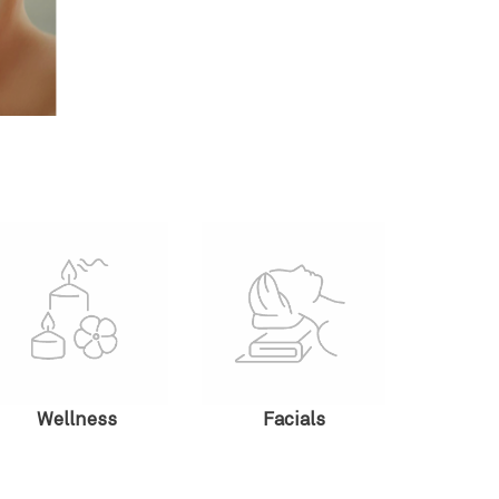
Wellness
Facials