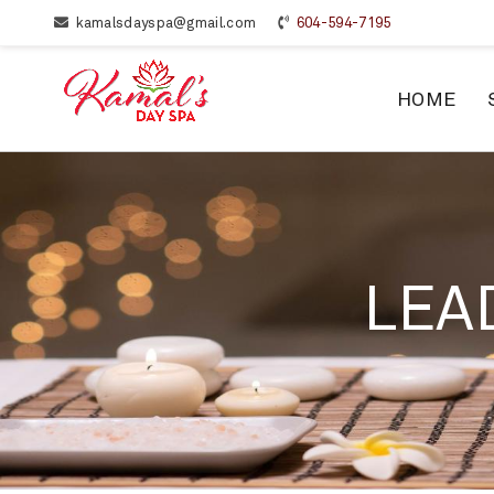
kamalsdayspa@gmail.com
604-594-7195
HOME
LEA