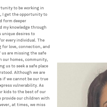
rtunity to be working in
, I get the opportunity to
nd form deeper
and my knowledge through
s unique desires to
or every individual. The
g for love, connection, and
f us are missing the safe
in our homes, community,
ng us to seek a safe place
rstood. Although we are
as if we cannot be our true
xpress vulnerability. As
r kids to the best of our
o provide our children with
wever, at times, we miss